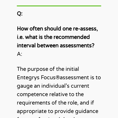
Q:
How often should one re-assess,
i.e. what is the recommended
interval between assessments?
A:
The purpose of the initial
Entegrys Focus®️assessment is to
gauge an individual’s current
competence relative to the
requirements of the role, and if
appropriate to provide guidance