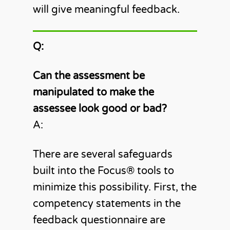
will give meaningful feedback.
Q:
Can the assessment be
manipulated to make the
assessee look good or bad?
A:
There are several safeguards
built into the Focus®️ tools to
minimize this possibility. First, the
competency statements in the
feedback questionnaire are