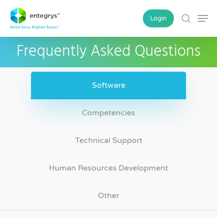
Skip
Men
Login
to
search
main
Frequently Asked Questions
content
Software
Competencies
Technical Support
Human Resources Development
Other