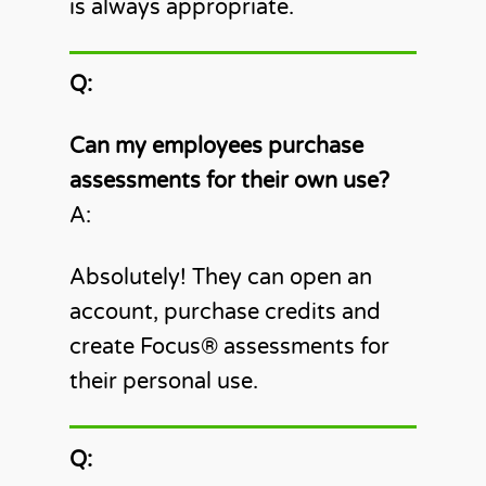
is always appropriate.
Q:
Can my employees purchase
assessments for their own use?
A:
Absolutely! They can open an
account, purchase credits and
create Focus®️ assessments for
their personal use.
Q: