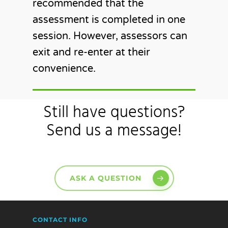
recommended that the
assessment is completed in one
session. However, assessors can
exit and re-enter at their
convenience.
Still have questions?
Send us a message!
ASK A QUESTION
CONTACT INFO