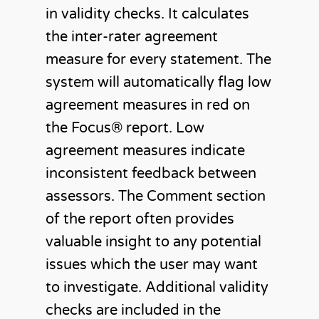
in validity checks. It calculates
the inter-rater agreement
measure for every statement. The
system will automatically flag low
agreement measures in red on
the Focus®️ report. Low
agreement measures indicate
inconsistent feedback between
assessors. The Comment section
of the report often provides
valuable insight to any potential
issues which the user may want
to investigate. Additional validity
checks are included in the