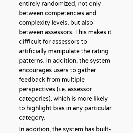
entirely randomized, not only
between competencies and
complexity levels, but also
between assessors. This makes it
difficult for assessors to
artificially manipulate the rating
patterns. In addition, the system
encourages users to gather
feedback from multiple
perspectives (i.e. assessor
categories), which is more likely
to highlight bias in any particular
category.
In addition, the system has built-