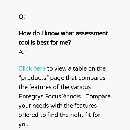
Q:
How do I know what assessment
tool is best for me?
A:
Click here
to view a table on the
“products” page that compares
the features of the various
Entegrys Focus®️ tools . Compare
your needs with the features
offered to find the right fit for
you.