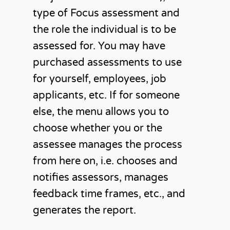
type of Focus assessment and
the role the individual is to be
assessed for. You may have
purchased assessments to use
for yourself, employees, job
applicants, etc. If for someone
else, the menu allows you to
choose whether you or the
assessee manages the process
from here on, i.e. chooses and
notifies assessors, manages
feedback time frames, etc., and
generates the report.