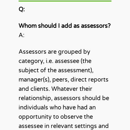
Q:
Whom should I add as assessors?
A:
Assessors are grouped by
category, i.e. assessee (the
subject of the assessment),
manager(s), peers, direct reports
and clients. Whatever their
relationship, assessors should be
individuals who have had an
opportunity to observe the
assessee in relevant settings and