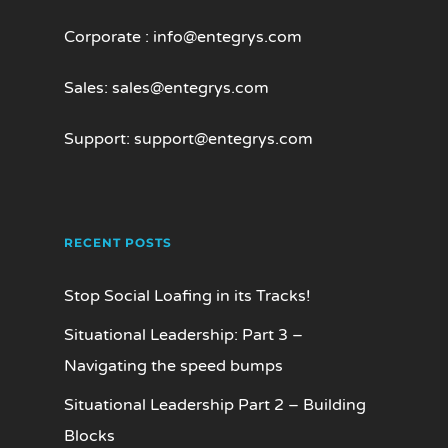
Corporate :
info@entegrys.com
Sales:
sales@entegrys.com
Support:
support@entegrys.com
RECENT POSTS
Stop Social Loafing in its Tracks!
Situational Leadership: Part 3 –
Navigating the speed bumps
Situational Leadership Part 2 – Building
Blocks