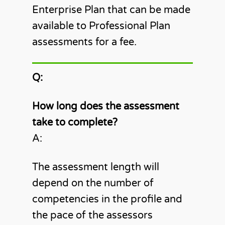
Enterprise Plan that can be made
available to Professional Plan
assessments for a fee.
Q:
How long does the assessment
take to complete?
A:
The assessment length will
depend on the number of
competencies in the profile and
the pace of the assessors