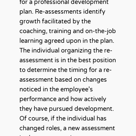
for a professional development
plan. Re-assessments identify
growth facilitated by the
coaching, training and on-the-job
learning agreed upon in the plan.
The individual organizing the re-
assessment is in the best position
to determine the timing for a re-
assessment based on changes
noticed in the employee’s
performance and how actively
they have pursued development.
Of course, if the individual has
changed roles, a new assessment