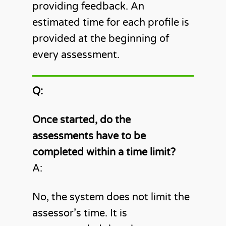
providing feedback. An
estimated time for each profile is
provided at the beginning of
every assessment.
Q:
Once started, do the
assessments have to be
completed within a time limit?
A:
No, the system does not limit the
assessor’s time. It is