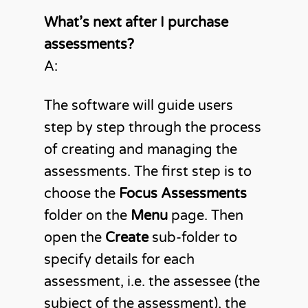
What’s next after I purchase
assessments?
A:
The software will guide users
step by step through the process
of creating and managing the
assessments. The first step is to
choose the
Focus Assessments
folder on the
Menu
page. Then
open the
Create
sub-folder to
specify details for each
assessment, i.e. the assessee (the
subject of the assessment), the