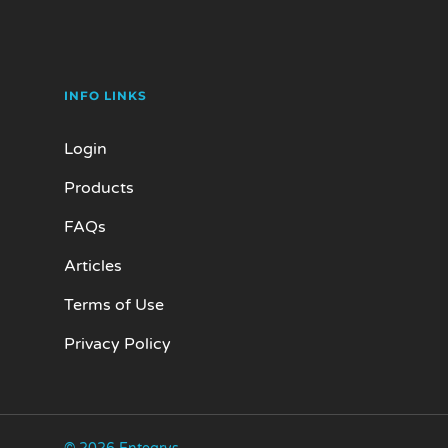
INFO LINKS
Login
Products
FAQs
Articles
Terms of Use
Privacy Policy