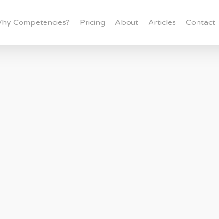
hy Competencies?
Pricing
About
Articles
Contact