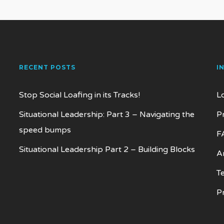
RECENT POSTS
I
Stop Social Loafing in its Tracks!
L
Situational Leadership: Part 3 – Navigating the
P
speed bumps
F
Situational Leadership Part 2 – Building Blocks
Ar
T
P