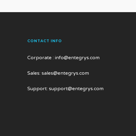
CONTACT INFO
Corporate :
info@entegrys.com
Sales:
sales@entegrys.com
Support:
support@entegrys.com