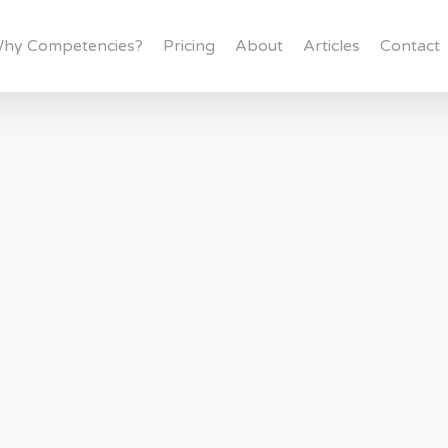
hy Competencies?
Pricing
About
Articles
Contact