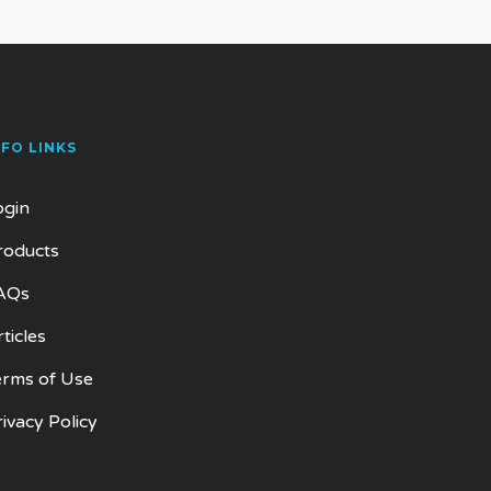
NFO LINKS
ogin
roducts
AQs
ticles
erms of Use
rivacy Policy