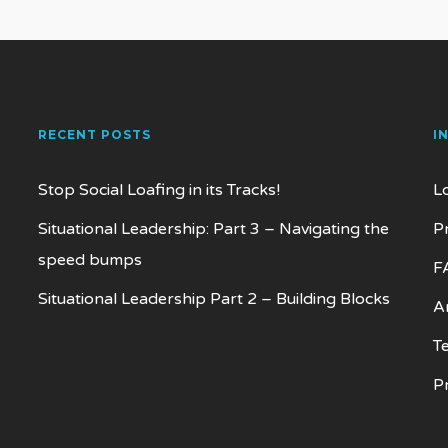
RECENT POSTS
I
Stop Social Loafing in its Tracks!
L
Situational Leadership: Part 3 – Navigating the
P
speed bumps
F
Situational Leadership Part 2 – Building Blocks
Ar
T
P