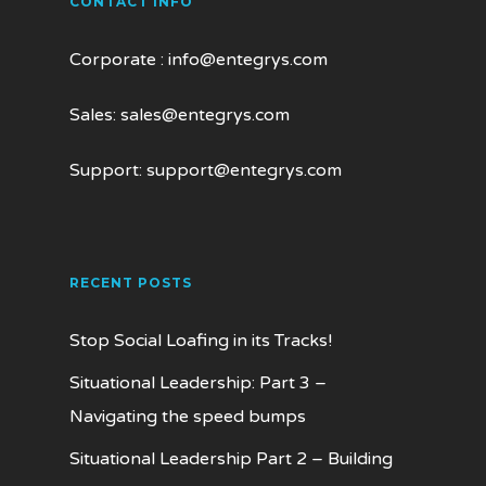
CONTACT INFO
Corporate :
info@entegrys.com
Sales:
sales@entegrys.com
Support:
support@entegrys.com
RECENT POSTS
Stop Social Loafing in its Tracks!
Situational Leadership: Part 3 –
Navigating the speed bumps
Situational Leadership Part 2 – Building