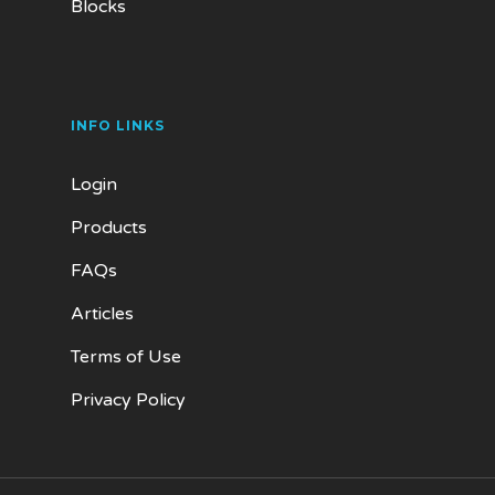
Blocks
INFO LINKS
Login
Products
FAQs
Articles
Terms of Use
Privacy Policy