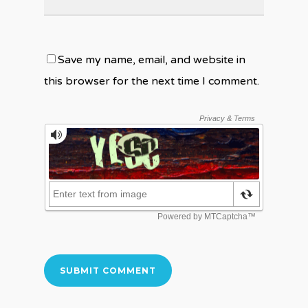
Save my name, email, and website in
this browser for the next time I comment.