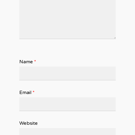
Name
*
Email
*
Website