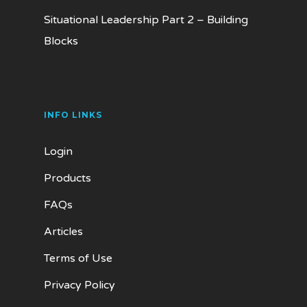
Situational Leadership Part 2 – Building
Blocks
INFO LINKS
Login
Products
FAQs
Articles
Terms of Use
Privacy Policy