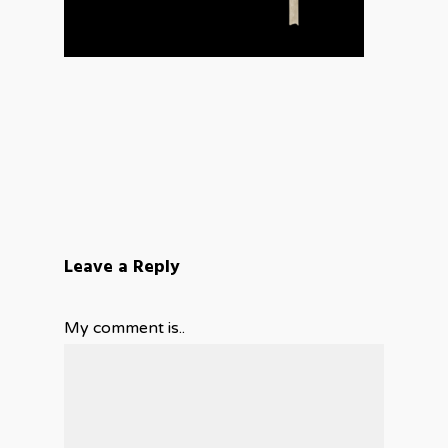
Leave a Reply
My comment is..