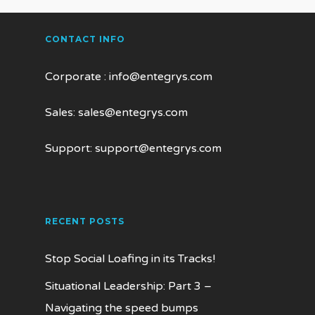
CONTACT INFO
Corporate :
info@entegrys.com
Sales:
sales@entegrys.com
Support:
support@entegrys.com
RECENT POSTS
Stop Social Loafing in its Tracks!
Situational Leadership: Part 3 –
Navigating the speed bumps