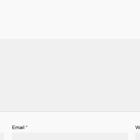
Email
*
W