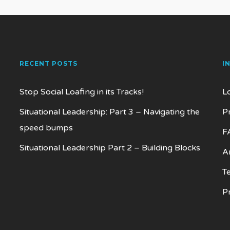
RECENT POSTS
I
Stop Social Loafing in its Tracks!
L
Situational Leadership: Part 3 – Navigating the
P
speed bumps
F
Situational Leadership Part 2 – Building Blocks
Ar
T
P