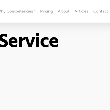
hy Competencies?
Pricing
About
Articles
Contact
Service