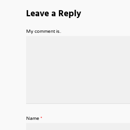
Leave a Reply
My comment is..
Name
*