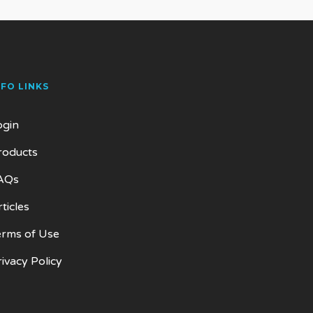
NFO LINKS
ogin
roducts
AQs
ticles
erms of Use
rivacy Policy