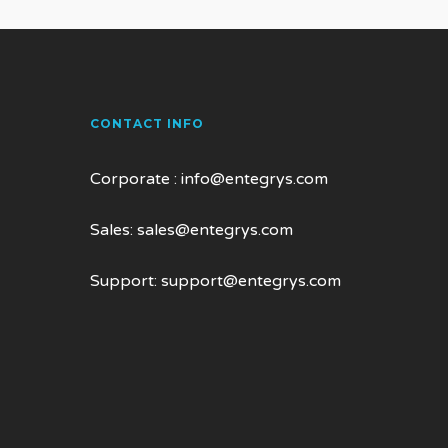
CONTACT INFO
Corporate :
info@entegrys.com
Sales:
sales@entegrys.com
Support:
support@entegrys.com