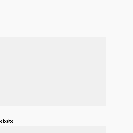
ebsite