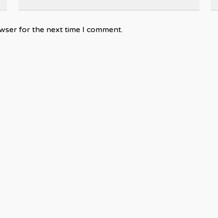
wser for the next time I comment.