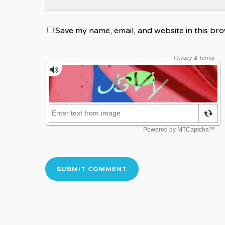
Save my name, email, and website in this bro