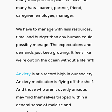
many things on our plate. We wear so
many hats—parent, partner, friend,
caregiver, employee, manager.
We have to manage with less resources,
time, and budget than any human could
possibly manage. The expectations and
demands just keep growing. It feels like
we’re out on the ocean without a life raft!
Anxiety
is at a record high in our society.
Anxiety medication is flying off the shelf.
And those who aren’t overtly anxious
may find themselves trapped within a
general sense of malaise and