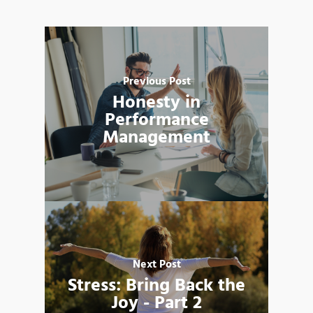
Previous Post
Honesty in
Performance
Management
Next Post
Stress: Bring Back the
Joy - Part 2