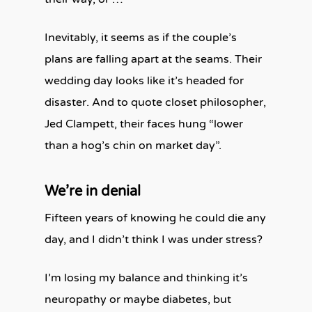
Inevitably, it seems as if the couple’s
plans are falling apart at the seams. Their
wedding day looks like it’s headed for
disaster. And to quote closet philosopher,
Jed Clampett, their faces hung “lower
than a hog’s chin on market day”.
We’re in denial
Fifteen years of knowing he could die any
day, and I didn’t think I was under stress?
I’m losing my balance and thinking it’s
neuropathy or maybe diabetes, but