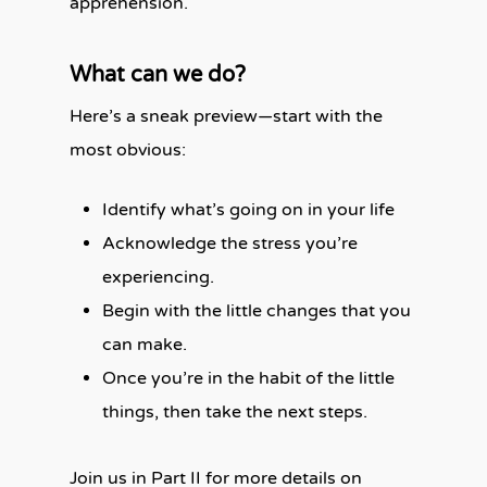
apprehension.
What can we do?
Here’s a sneak preview—start with the
most obvious:
Identify what’s going on in your life
Acknowledge the stress you’re
experiencing.
Begin with the little changes that you
can make.
Once you’re in the habit of the little
things, then take the next steps.
Join us in Part II for more details on