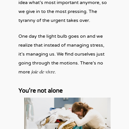
idea what’s most important anymore, so
we give in to the most pressing. The
tyranny of the urgent takes over.
One day the light bulb goes on and we
realize that instead of managing stress,
it’s managing us. We find ourselves just
going through the motions. There’s no
joie de vivre
more
.
You’re not alone