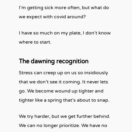
I’m getting sick more often, but what do
we expect with covid around?
I have so much on my plate, I don’t know
where to start.
The dawning recognition
Stress can creep up on us so insidiously
that we don’t see it coming. It never lets
go. We become wound up tighter and
tighter like a spring that’s about to snap.
We try harder, but we get further behind.
We can no longer prioritize. We have no