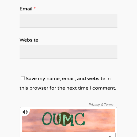
Email
*
Website
Save my name, email, and website in
this browser for the next time I comment.