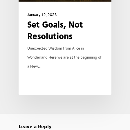
January 12, 2023
Set Goals, Not
Resolutions
Unexpected Wisdom from Alice in
Wonderland Here we are at the beginning of
a New…
Leave a Reply