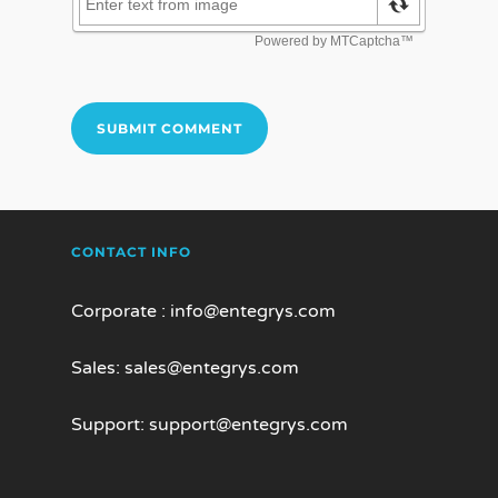
CONTACT INFO
Corporate :
info@entegrys.com
Sales:
sales@entegrys.com
Support:
support@entegrys.com