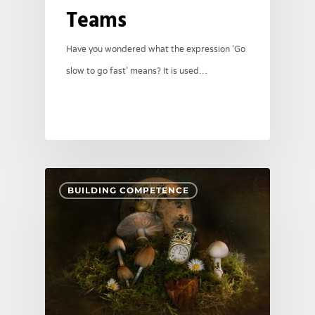
Teams
Have you wondered what the expression ‘Go
slow to go fast’ means? It is used…
BUILDING COMPETENCE