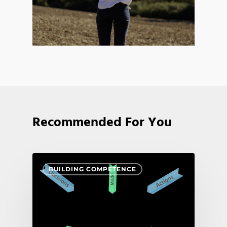
Recommended For You
BUILDING COMPETENCE