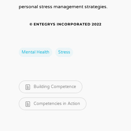
personal stress management strategies.
© ENTEGRYS INCORPORATED 2022
Mental Health
Stress
Building Competence
Competencies in Action