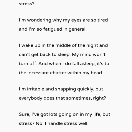
stress?
I’m wondering why my eyes are so tired
and I’m so fatigued in general.
I wake up in the middle of the night and
can’t get back to sleep. My mind won’t
turn off. And when I do fall asleep, it’s to
the incessant chatter within my head.
I’m irritable and snapping quickly, but
everybody does that sometimes, right?
Sure, I’ve got lots going on in my life, but
stress? No, I handle stress well.