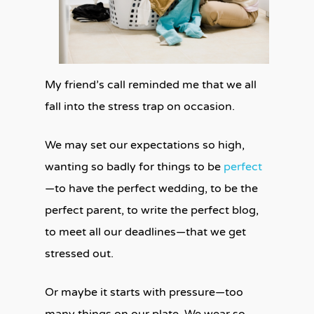
My friend’s call reminded me that we all
fall into the stress trap on occasion.
We may set our expectations so high,
wanting so badly for things to be
perfect
—to have the perfect wedding, to be the
perfect parent, to write the perfect blog,
to meet all our deadlines—that we get
stressed out.
Or maybe it starts with pressure—too