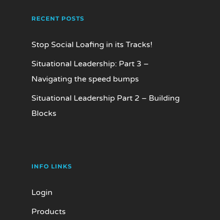
RECENT POSTS
Stop Social Loafing in its Tracks!
Situational Leadership: Part 3 –
Navigating the speed bumps
Situational Leadership Part 2 – Building
Blocks
INFO LINKS
Login
Products