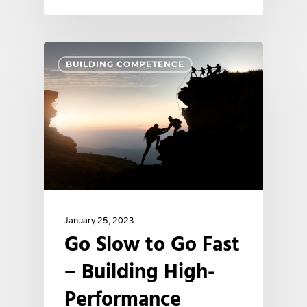
BUILDING COMPETENCE
January 25, 2023
Go Slow to Go Fast
– Building High-
Performance