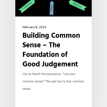
February 8, 2023
Building Common
Sense – The
Foundation of
Good Judgement
You've heard the expression, “Use your
common sense!" The sad fact is that common
sense…