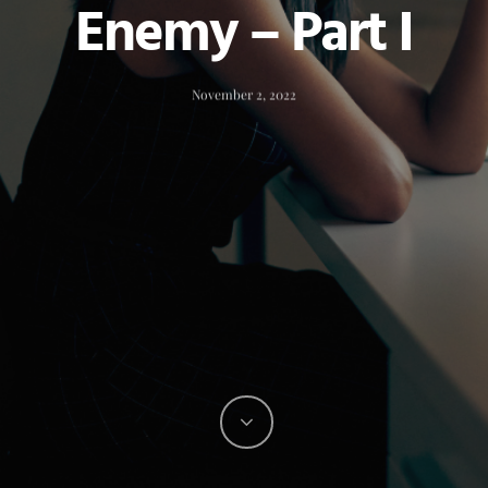
Enemy – Part I
November 2, 2022