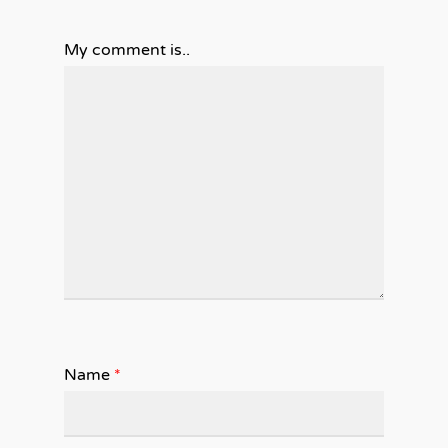
My comment is..
Name
*