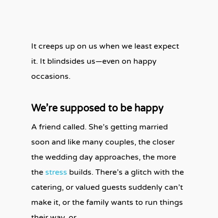
It creeps up on us when we least expect
it. It blindsides us—even on happy
occasions.
We’re supposed to be happy
A friend called. She’s getting married
soon and like many couples, the closer
the wedding day approaches, the more
the
stress
builds. There’s a glitch with the
catering, or valued guests suddenly can’t
make it, or the family wants to run things
their way, or …