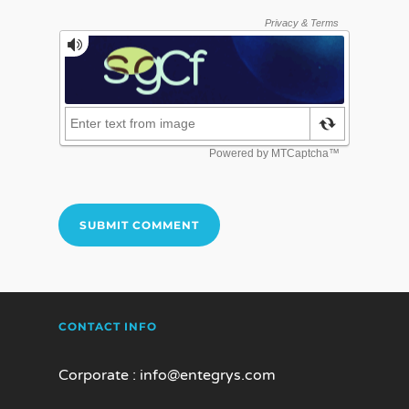
CONTACT INFO
Corporate :
info@entegrys.com