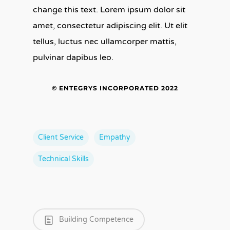
change this text. Lorem ipsum dolor sit
amet, consectetur adipiscing elit. Ut elit
tellus, luctus nec ullamcorper mattis,
pulvinar dapibus leo.
© ENTEGRYS INCORPORATED 2022
Client Service
Empathy
Technical Skills
Building Competence