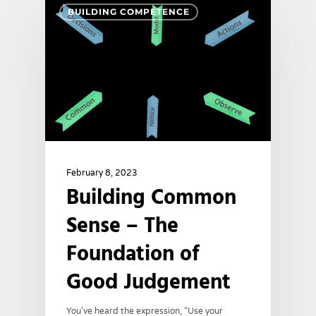
BUILDING COMPETENCE
February 8, 2023
Building Common
Sense – The
Foundation of
Good Judgement
You've heard the expression, “Use your