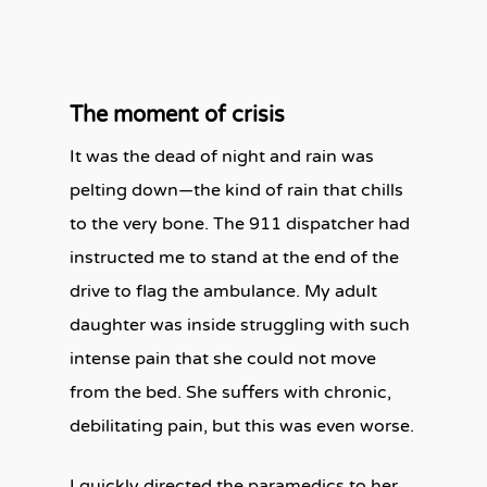
The moment of crisis
It was the dead of night and rain was
pelting down—the kind of rain that chills
to the very bone. The 911 dispatcher had
instructed me to stand at the end of the
drive to flag the ambulance. My adult
daughter was inside struggling with such
intense pain that she could not move
from the bed. She suffers with chronic,
debilitating pain, but this was even worse.
I quickly directed the paramedics to her.