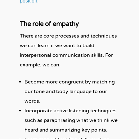
position.
The role of empathy
There are core processes and techniques
we can learn if we want to build
interpersonal communication skills. For
example, we can:
Become more congruent by matching
our tone and body language to our
words.
Incorporate active listening techniques
such as paraphrasing what we think we
heard and summarizing key points.