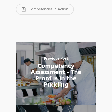
Competencies in Action
Previous Post
Competency
Assessment - The
Proof is in the
Pudding