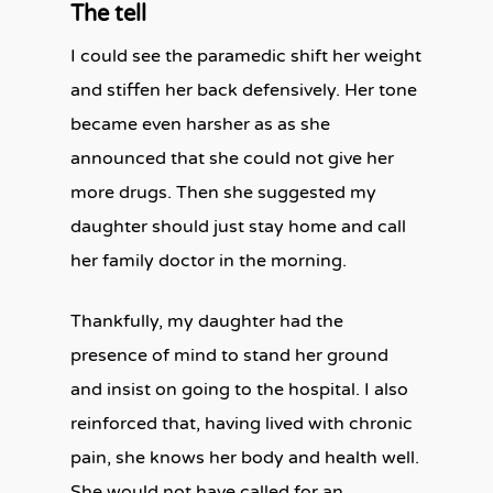
The tell
I could see the paramedic shift her weight
and stiffen her back defensively.
Her tone
became even harsher as as she
announced that she could not give her
more drugs. Then she suggested my
daughter should just stay home and call
her family doctor in the morning.
Thankfully, my daughter had the
presence of mind to stand her ground
and insist on going to the hospital. I also
reinforced that, having lived with chronic
pain, she knows her body and health well.
She would not have called for an