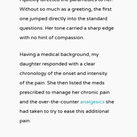
Without so much as a greeting, the first
one jumped directly into the standard
questions. Her tone carried a sharp edge
with no hint of compassion.
Having a medical background, my
daughter responded with a clear
chronology of the onset and intensity
of
the pain. She then listed the meds
prescribed to manage her chronic pain
and the over-the-counter
analgesics
she
had taken to try to ease this additional
pain.