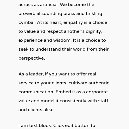
across as artificial. We become the
proverbial sounding brass and tinkling
cymbal. At its heart, empathy is a choice
to value and respect another’s dignity,
experience and wisdom. It is a choice to
seek to understand their world from their
perspective.
As a leader, if you want to offer real
service to your clients, cultivate authentic
communication. Embed it as a corporate
value and model it consistently with staff
and clients alike.
I am text block. Click edit button to