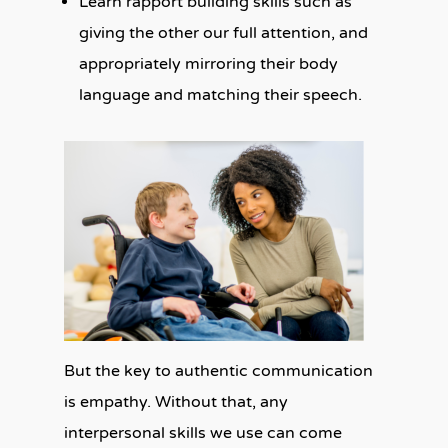
Learn rapport building skills such as
giving the other our full attention, and
appropriately mirroring their body
language and matching their speech.
But the key to authentic communication
is empathy. Without that, any
interpersonal skills we use can come