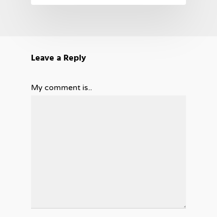
Leave a Reply
My comment is..