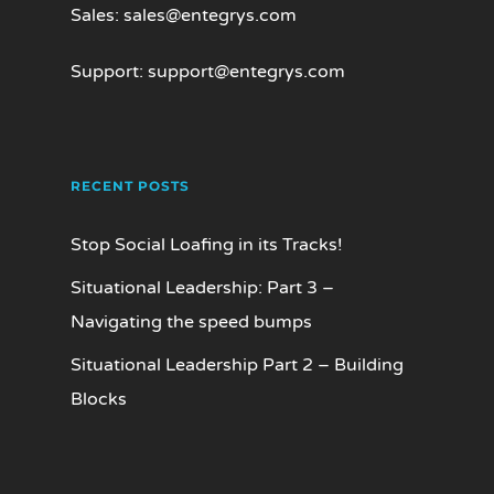
Sales:
sales@entegrys.com
Support:
support@entegrys.com
RECENT POSTS
Stop Social Loafing in its Tracks!
Situational Leadership: Part 3 –
Navigating the speed bumps
Situational Leadership Part 2 – Building
Blocks