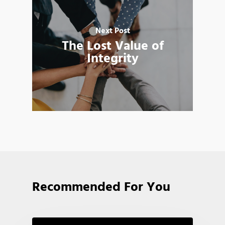
Next Post
The Lost Value of
Integrity
Recommended For You