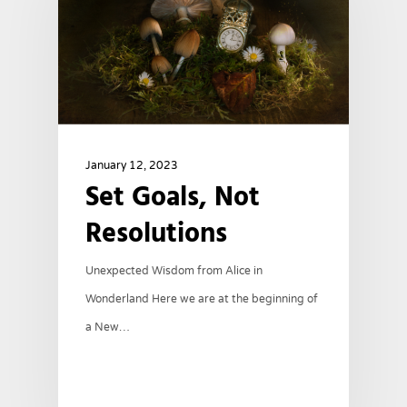
January 12, 2023
Set Goals, Not
Resolutions
Unexpected Wisdom from Alice in
Wonderland Here we are at the beginning of
a New…