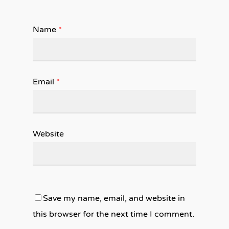
Name
*
Email
*
Website
Save my name, email, and website in
this browser for the next time I comment.