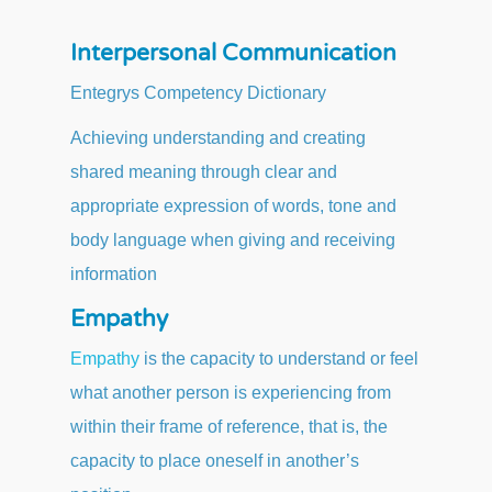
Interpersonal Communication
Entegrys Competency Dictionary
Achieving understanding and creating
shared meaning through clear and
appropriate expression of words, tone and
body language when giving and receiving
information
Empathy
Empathy
is the capacity to understand or feel
what another person is experiencing from
within their frame of reference, that is, the
capacity to place oneself in another’s