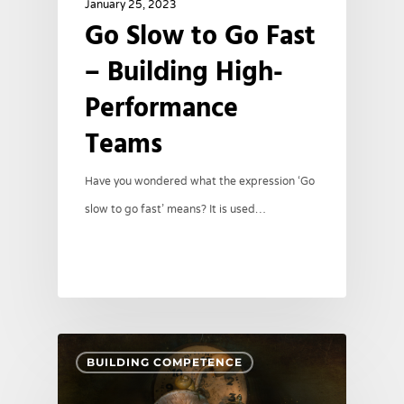
January 25, 2023
Go Slow to Go Fast
– Building High-
Performance
Teams
Have you wondered what the expression ‘Go
slow to go fast’ means? It is used…
BUILDING COMPETENCE