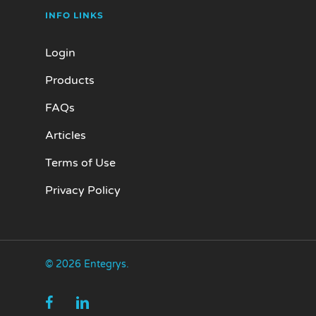
INFO LINKS
Login
Products
FAQs
Articles
Terms of Use
Privacy Policy
© 2026 Entegrys.