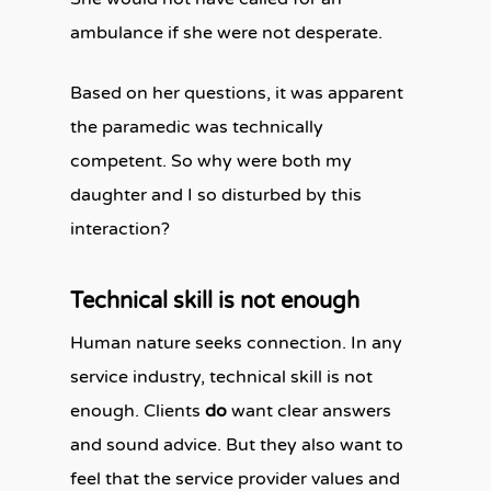
ambulance if she were not desperate.
Based on her questions, it was apparent
the paramedic was technically
competent. So why were both my
daughter and I so disturbed by this
interaction?
Technical skill is not enough
Human nature seeks connection. In any
service industry, technical skill is not
enough. Clients
do
want clear answers
and sound advice. But they also want to
feel that the service provider values and