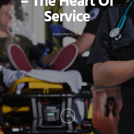
– The Heart Of
Service
September 7, 2022