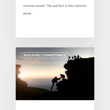
common sense!" The sad fact is that common
sense…
BUILDING COMPETENCE