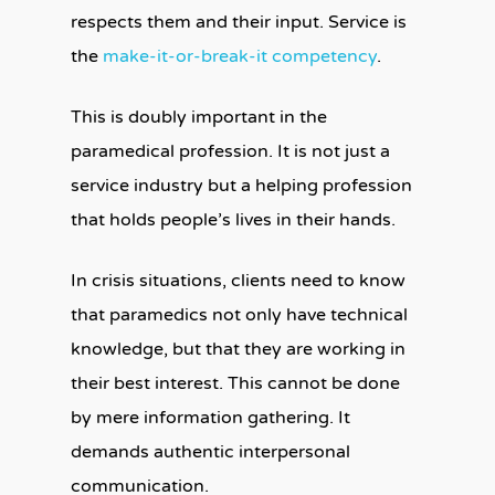
respects them and their input. Service is
the
make-it-or-break-it competency
.
This is doubly important in the
paramedical profession. It is not just a
service industry but a helping profession
that holds people’s lives in their hands.
In crisis situations, clients need to know
that paramedics not only have technical
knowledge, but that they are working in
their best interest. This cannot be done
by mere information gathering. It
demands authentic interpersonal
communication.